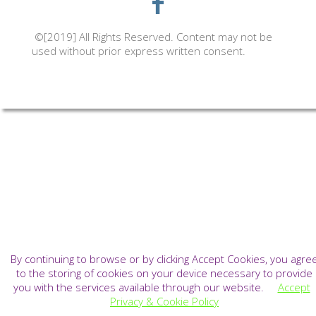
©[2019] All Rights Reserved. Content may not be
used without prior express written consent.
By continuing to browse or by clicking Accept Cookies, you agre
to the storing of cookies on your device necessary to provide
you with the services available through our website.
Accept
Privacy & Cookie Policy