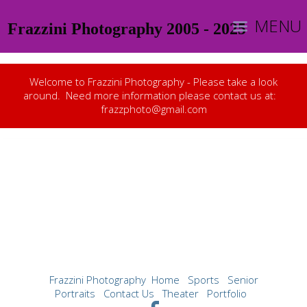
MENU
Frazzini Photography 2005 - 2025
Welcome to Frazzini Photography - Please take a look
around. Need more information please contact us at:
frazzphoto@gmail.com
Frazzini Photography
Home
Sports
Senior
Portraits
Contact Us
Theater
Portfolio