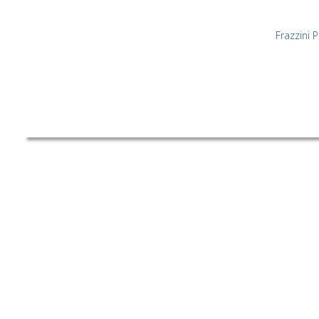
Frazzini 
©[2019] All Rights Reserved. Co