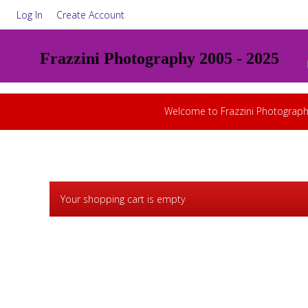
Log In
Create Account
Frazzini Photography 2005 - 2025
Welcome to Frazzini Photograph
Your shopping cart is empty