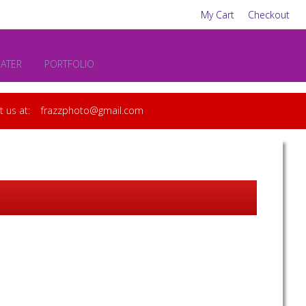
My Cart
Checkout
EATER
PORTFOLIO
act us at: frazzphoto@gmail.com