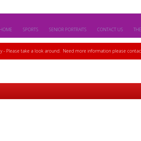
HOME
SPORTS
SENIOR PORTRAITS
CONTACT US
TH
y - Please take a look around. Need more information please cont