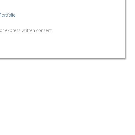
Portfolio
 written consent.