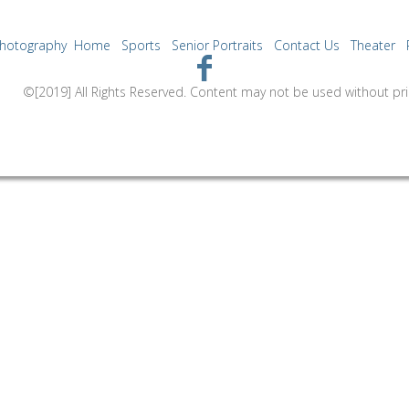
Photography
Home
Sports
Senior Portraits
Contact Us
Theater
ntent may not be used without prior express