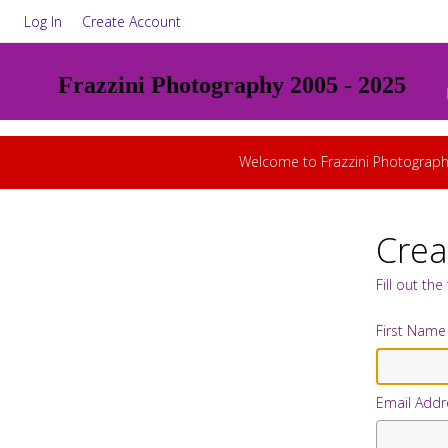
Log In
Create Account
Frazzini Photography 2005 - 2025
Welcome to Frazzini Photograph
Crea
Fill out th
First Name
Email Addr