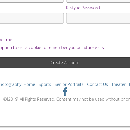
Re-type Password
er me
option to set a cookie to remember you on future visits.
Photography
Home
Sports
Senior Portraits
Contact Us
Theater
tent may not be used without prior express 