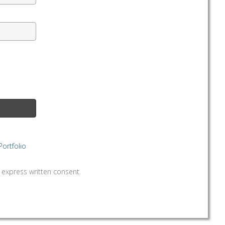
Portfolio
written consent.