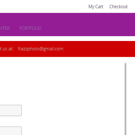
My Cart
Checkout
EATER
PORTFOLIO
act us at: frazzphoto@gmail.com