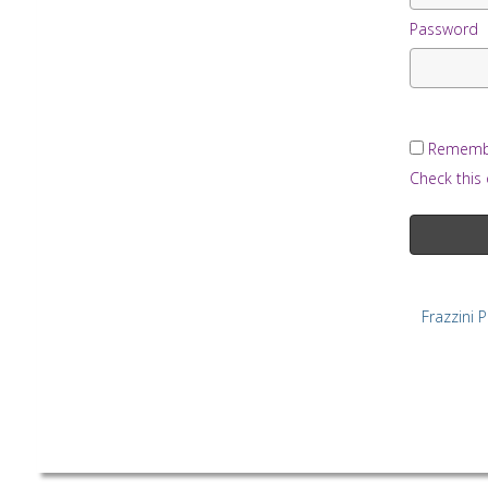
Password
Rememb
Check this 
Frazzini 
©[2019] All Rights Reserved. Con