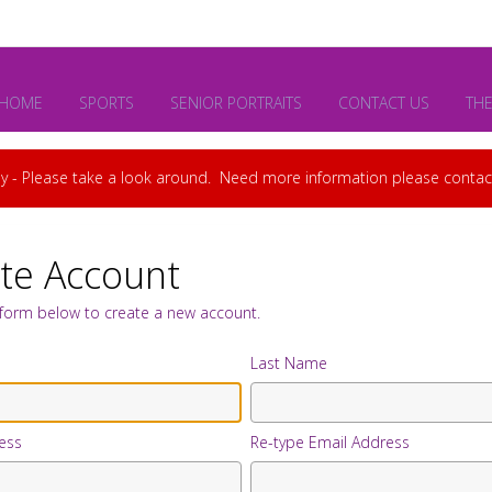
HOME
SPORTS
SENIOR PORTRAITS
CONTACT US
TH
y - Please take a look around. Need more information please cont
te Account
e form below to create a new account.
Last Name
ess
Re-type Email Address