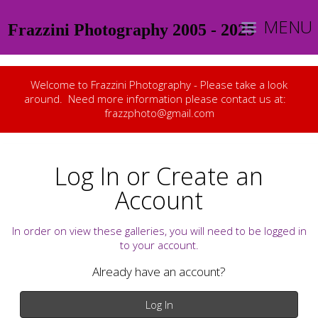
MENU
Frazzini Photography 2005 - 2025
Welcome to Frazzini Photography - Please take a look
around. Need more information please contact us at:
frazzphoto@gmail.com
Log In or Create an
Account
In order on view these galleries, you will need to be logged in
to your account.
Already have an account?
Log In