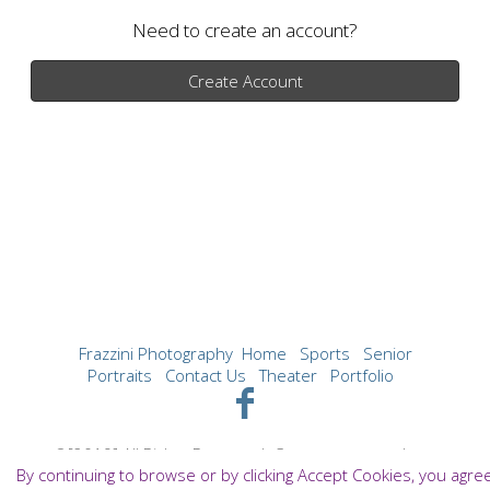
Need to create an account?
Create Account
Frazzini Photography
Home
Sports
Senior
Portraits
Contact Us
Theater
Portfolio
©[2019] All Rights Reserved. Content may not be
By continuing to browse or by clicking Accept Cookies, you agre
used without prior express written consent.