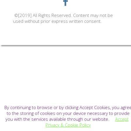
©[2019] All Rights Reserved. Content may not be
used without prior express written consent.
By continuing to browse or by clicking Accept Cookies, you agre
to the storing of cookies on your device necessary to provide
you with the services available through our website.
Accept
Privacy & Cookie Policy