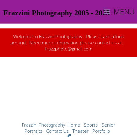
MENU
Frazzini Photography 2005 - 2025
Welcome to Frazzini Photography - Please take a look
around. Need more information please contact us at:
frazzphoto@gmail.com
Frazzini Photography
Home
Sports
Senior
Portraits
Contact Us
Theater
Portfolio